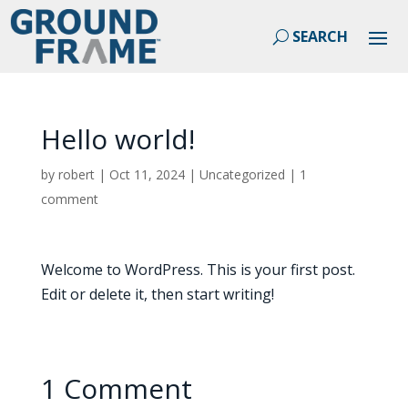
Hello world!
by
robert
|
Oct 11, 2024
|
Uncategorized
|
1
comment
Welcome to WordPress. This is your first post.
Edit or delete it, then start writing!
1 Comment