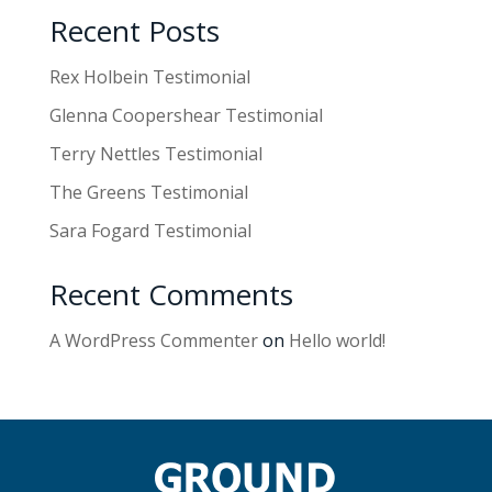
Recent Posts
Rex Holbein Testimonial
Glenna Coopershear Testimonial
Terry Nettles Testimonial
The Greens Testimonial
Sara Fogard Testimonial
Recent Comments
A WordPress Commenter
on
Hello world!