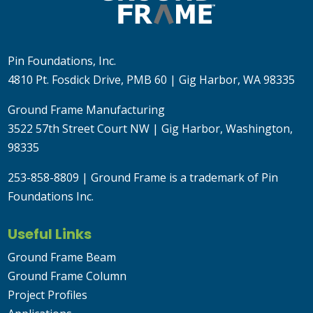
Pin Foundations, Inc.
4810 Pt. Fosdick Drive, PMB 60 | Gig Harbor, WA 98335
Ground Frame Manufacturing
3522 57th Street Court NW | Gig Harbor, Washington,
98335
253-858-8809
| Ground Frame is a trademark of Pin
Foundations Inc.
Useful Links
Ground Frame Beam
Ground Frame Column
Project Profiles