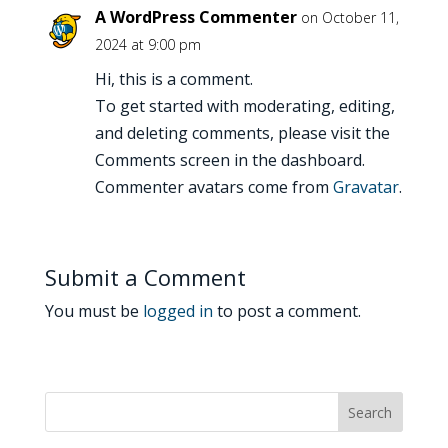
A WordPress Commenter
on October 11,
2024 at 9:00 pm
Hi, this is a comment.
To get started with moderating, editing,
and deleting comments, please visit the
Comments screen in the dashboard.
Commenter avatars come from
Gravatar
.
Submit a Comment
You must be
logged in
to post a comment.
Search