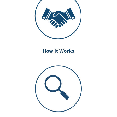
How It Works