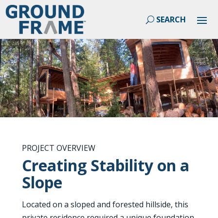
PROJECT OVERVIEW
Creating Stability on a
Slope
Located on a sloped and forested hillside, this
private residence required a unique foundation