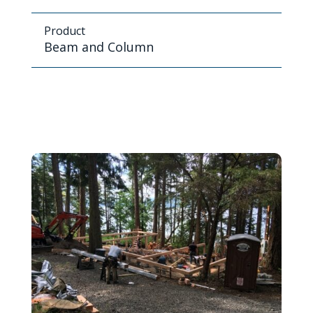
Product
Beam and Column