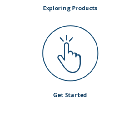
Exploring Products
Get Started