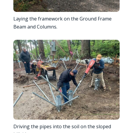
Laying the framework on the Ground Frame
Beam and Columns.
Driving the pipes into the soil on the sloped