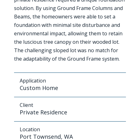
solution. By using Ground Frame Columns and
Beams, the homeowners were able to set a
foundation with minimal site disturbance and
environmental impact, allowing them to retain
the luscious tree canopy on their wooded lot.
The challenging sloped lot was no match for
the adaptability of the Ground Frame system.
Application
Custom Home
Client
Private Residence
Location
Port Townsend, WA