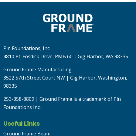
Pin Foundations, Inc.
4810 Pt. Fosdick Drive, PMB 60 | Gig Harbor, WA 98335
Ground Frame Manufacturing
3522 57th Street Court NW | Gig Harbor, Washington,
98335
253-858-8809
| Ground Frame is a trademark of Pin
Foundations Inc.
Useful Links
Ground Frame Beam