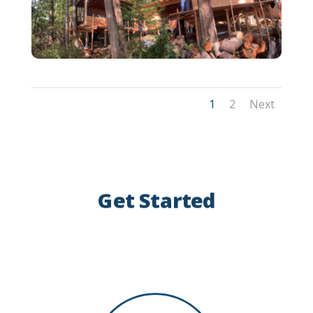
1
2
Next
Get Started