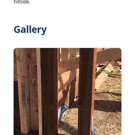
hillside.
Gallery