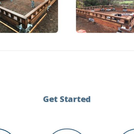
Get Started