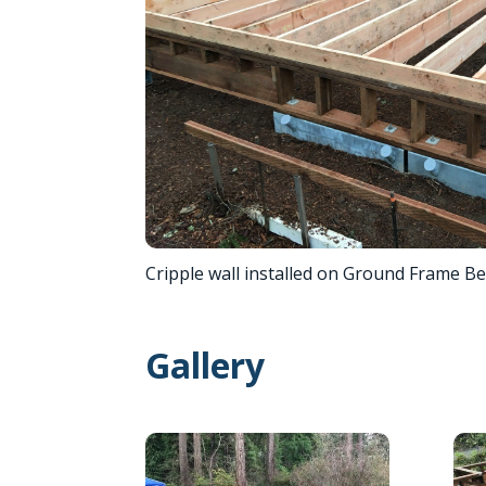
Cripple wall installed on Ground Frame B
Gallery