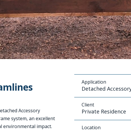
Application
amlines
Detached Accessory
Client
 Detached Accessory
Private Residence
rame system, an excellent
al environmental impact.
Location