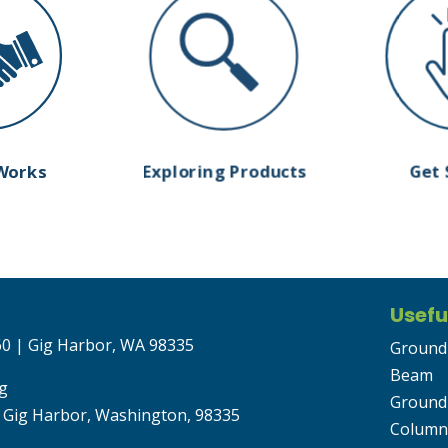
Works
Exploring Products
Get 
Usefu
 60 | Gig Harbor, WA 98335
Ground
Beam
g
Ground
 Gig Harbor, Washington, 98335
Column