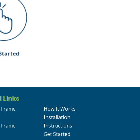
Started
l Links
 Frame
How It Works
Installation
 Frame
Instructions
Get Started