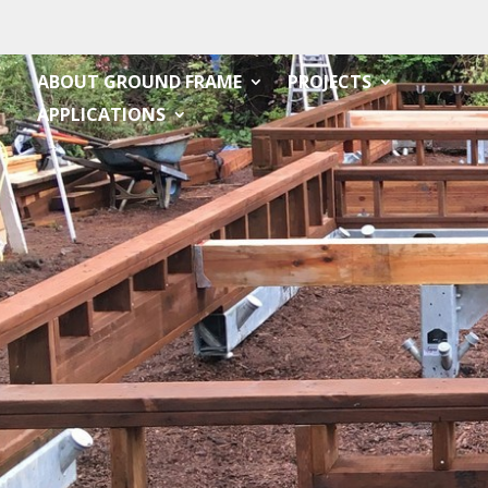
ABOUT GROUND FRAME
PROJECTS
APPLICATIONS