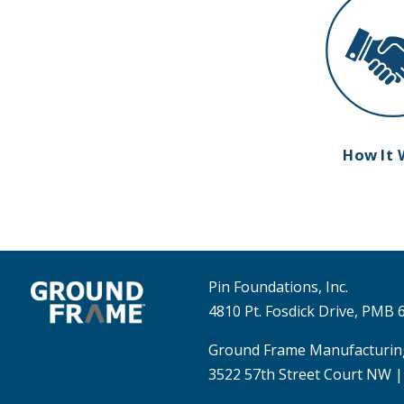
How It 
Pin Foundations, Inc.
4810 Pt. Fosdick Drive, PMB
Ground Frame Manufacturin
3522 57th Street Court NW |