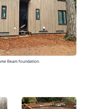
ame Beam foundation.