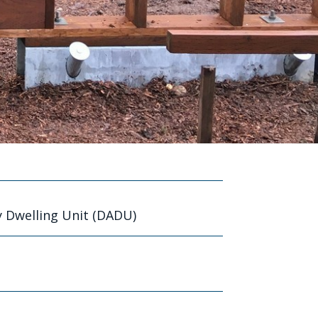
 Dwelling Unit (DADU)