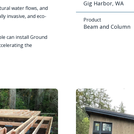
Gig Harbor, WA
tural water flows, and
ly invasive, and eco-
Product
Beam and Column
le can install Ground
ccelerating the