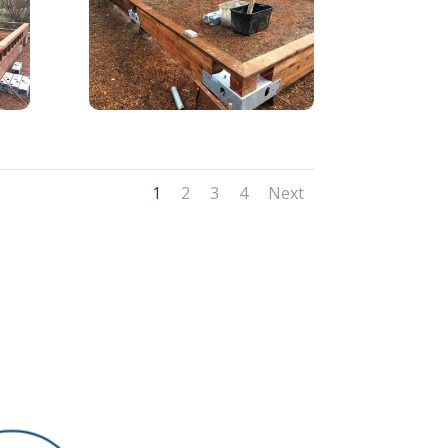
1
2
3
4
Next