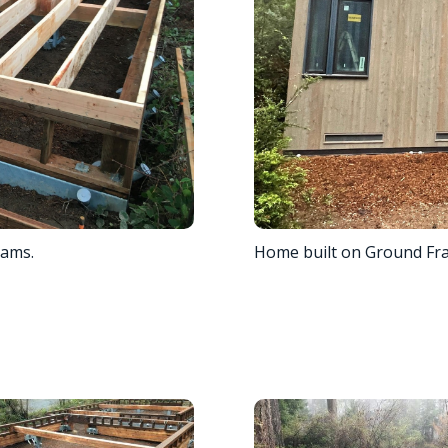
eams.
Home built on Ground Fr