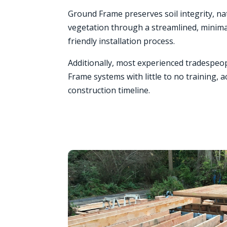
Ground Frame preserves soil integrity, na
vegetation through a streamlined, minimal
friendly installation process.
Additionally, most experienced tradespeop
Frame systems with little to no training, a
construction timeline.