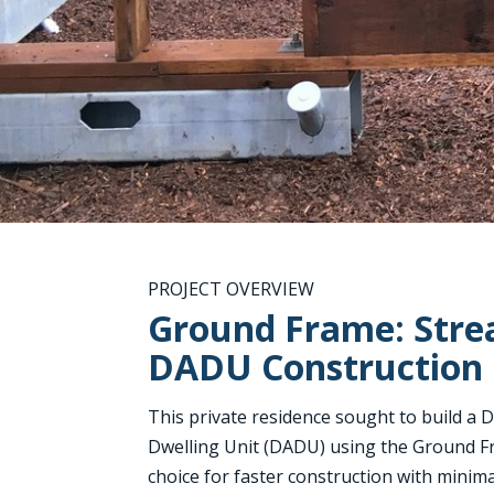
PROJECT OVERVIEW
Ground Frame: Stre
DADU Construction
Thi
s private residence sought to build a
Dwelling Unit (DADU) using the Ground F
choice for faster construction with minim