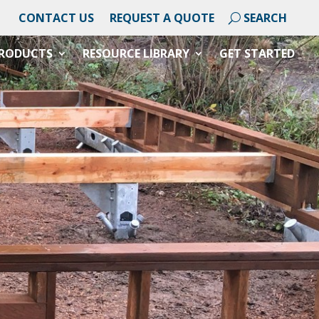
CONTACT US
REQUEST A QUOTE
RODUCTS
RESOURCE LIBRARY
GET STARTED