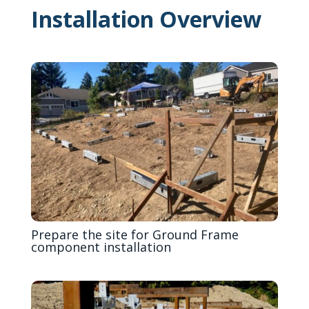
Installation Overview
Prepare the site for Ground Frame
component installation