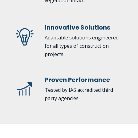
vegetation intact.
Innovative Solutions
Adaptable solutions engineered
for all types of construction
projects.
Proven Performance
Tested by IAS accredited third
party agencies.