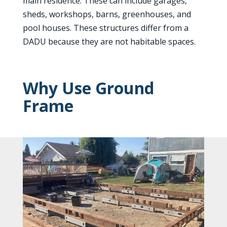
main residence. These can include garages,
sheds, workshops, barns, greenhouses, and
pool houses. These structures differ from a
DADU because they are not habitable spaces.
Why Use Ground
Frame