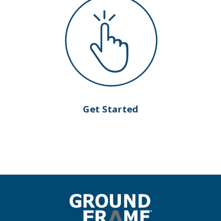
Get Started