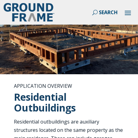
APPLICATION OVERVIEW
Residential
Outbuildings
Residential outbuildings are auxiliary
structures located on the same property as the