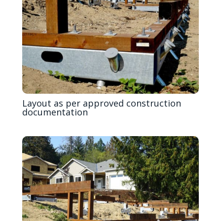
Layout as per approved construction
documentation