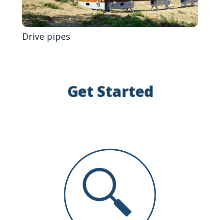
Drive pipes
Get Started