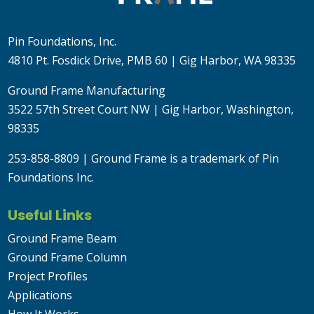
Pin Foundations, Inc.
4810 Pt. Fosdick Drive, PMB 60 | Gig Harbor, WA 98335
Ground Frame Manufacturing
3522 57th Street Court NW | Gig Harbor, Washington,
98335
253-858-8809
| Ground Frame is a trademark of Pin
Foundations Inc.
Useful Links
Ground Frame Beam
Ground Frame Column
Project Profiles
Applications
How It Works