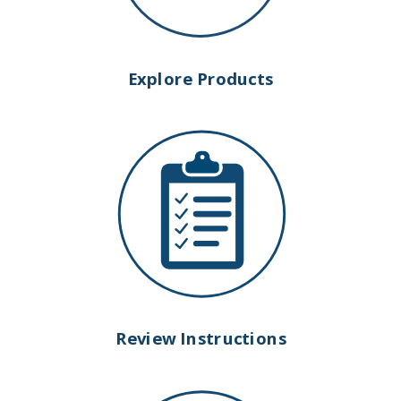
Explore Products
Review Instructions