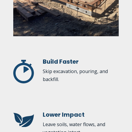
Build Faster
Skip excavation, pouring, and
backfill.
Lower Impact
Leave soils, water flows, and